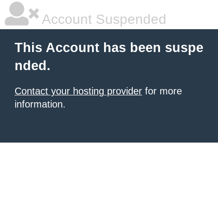
Account Suspended
This Account has been suspe
nded.
Contact your hosting provider
for more
information.